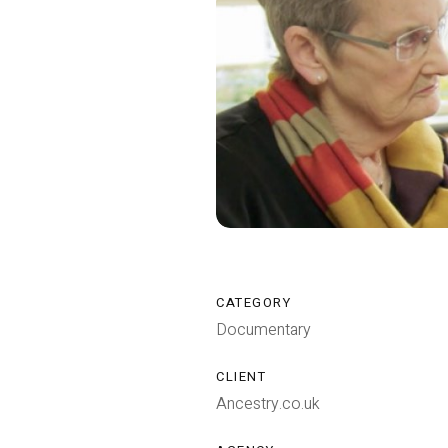
CATEGORY
Documentary
CLIENT
Ancestry.co.uk