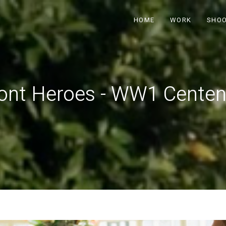
HOME
WORK
SHO
nt Heroes - WW1 Centen