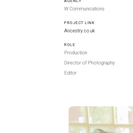
AGENCY
W Communications
PROJECT LINK
Ancestry.co.uk
ROLE
Production
Director of Photography
Editor