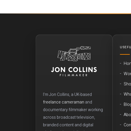
USEFU
Ho
Wo
Sho
Wha
I'm Jon Collins, a UK-based
freelance cameraman
and
Blo
documentary filmmaker working
Abo
across broadcast television,
branded content and digital
Con