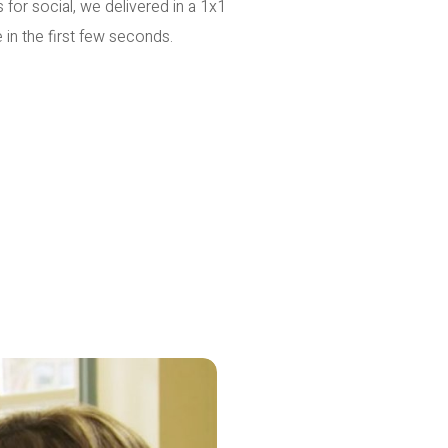
 for social, we delivered in a 1x1
 in the first few seconds.