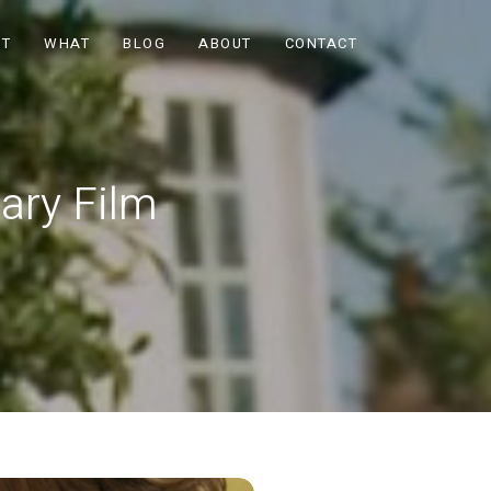
OT
WHAT
BLOG
ABOUT
CONTACT
ary Film