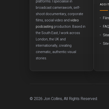
platforms. I specialise in
ADDIT
broadcast camerawork, self-
shoot documentary, corporate
Fil
films, social video and
video
FA
podcasting
production. Based in
the South East, I work across
Sit
London, the UK and
Sit
internationally, creating
cinematic, authentic visual
stories.
© 2026 Jon Collins, All Rights Reserved.