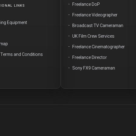
Freelance DoP
IONAL LINKS
Freelance Videographer
ming Equipment
Broadcast TV Cameraman
Q
UK Film Crew Services
emap
Freelance Cinematographer
e Terms and Conditions
Freelance Director
Sony FX9 Cameraman