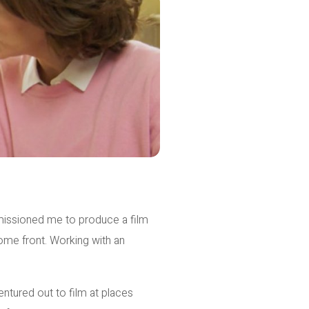
ssioned me to produce a film
ome front. Working with an
ntured out to film at places