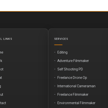
L LINKS
SERVICES
me
Editing
rk
Adventure Filmmaker
ot
Self Shooting PD
t
Freelance Drone Op
g
International Cameraman
ut
Freelance Filmmaker
tact
Environmental Filmmaker