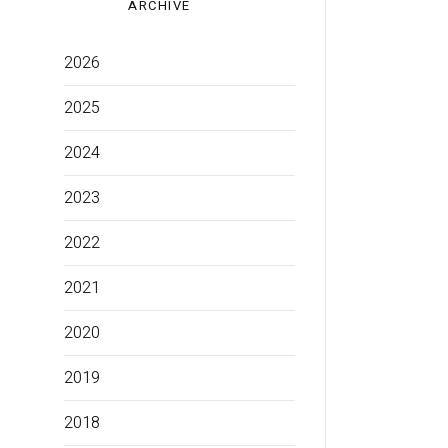
ARCHIVE
2026
2025
2024
2023
2022
2021
2020
2019
2018