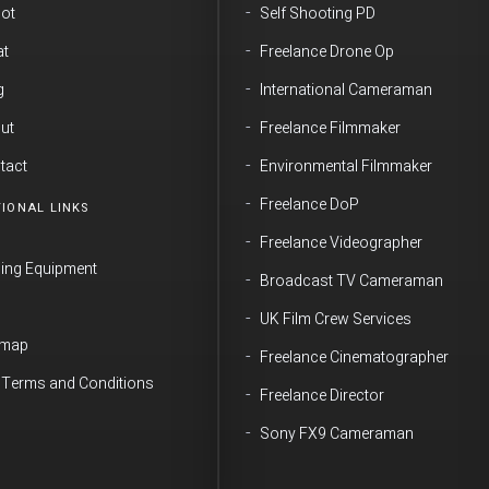
ot
Self Shooting PD
t
Freelance Drone Op
g
International Cameraman
ut
Freelance Filmmaker
tact
Environmental Filmmaker
Freelance DoP
IONAL LINKS
Freelance Videographer
ming Equipment
Broadcast TV Cameraman
Q
UK Film Crew Services
emap
Freelance Cinematographer
e Terms and Conditions
Freelance Director
Sony FX9 Cameraman