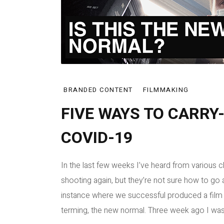
BRANDED CONTENT
FILMMAKING
FIVE WAYS TO CARRY
COVID-19
In the last few weeks I’ve heard from various cli
shooting again, but they’re not sure how to go 
instance where we successful produced a film w
terming, the new normal. Three week ago I was [