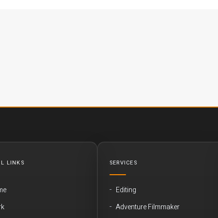
L LINKS
SERVICES
me
Editing
rk
Adventure Filmmaker