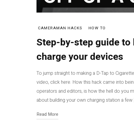
CAMERAMAN HACKS
HOW TO
Step-by-step guide to 
charge your devices
To jump straight to making a D-Tap to Cigarette
video, click here. How this hack came into be
operators and editors, is how the hell do you m
about building your own charging station a few [
Read More