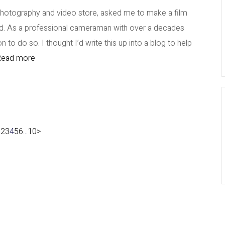
photography and video store, asked me to make a film
pod. As a professional cameraman with over a decades
 to do so. I thought I’d write this up into a blog to help
ead more
1
2
3
4
5
6
...
10
>