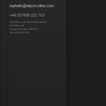
sayhello
@
ukjon
collins.com
+44 (0)7908 252 703
Jon Collins uses the trading name of
Out of Sync Ltd.
Company Number: 09412174
VAT: GB 210 5212 76