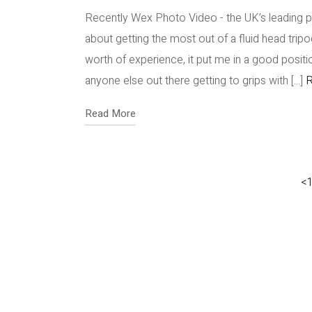
Recently Wex Photo Video - the UK’s leading 
about getting the most out of a fluid head tri
worth of experience, it put me in a good position
anyone else out there getting to grips with [...]
R
Read More
<