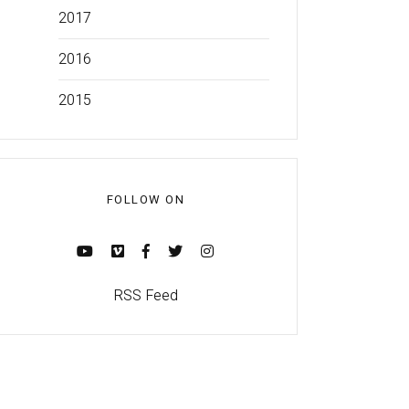
2017
2016
2015
FOLLOW ON
RSS Feed