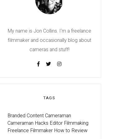
My name is Jon Collins. I'm a freelance
filmmaker and occasionally blog about
cameras and stuff!
TAGS
Branded Content
Cameraman
Cameraman Hacks
Editor
Filmmaking
Freelance Filmmaker
How to
Review