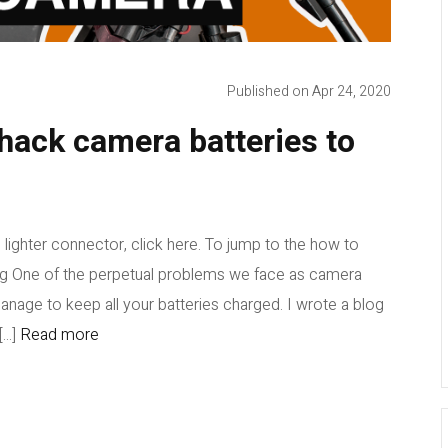
Published on Apr 24, 2020
hack camera batteries to
 lighter connector, click here. To jump to the how to
ing One of the perpetual problems we face as camera
anage to keep all your batteries charged. I wrote a blog
...]
Read more