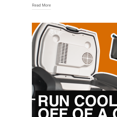
Read More