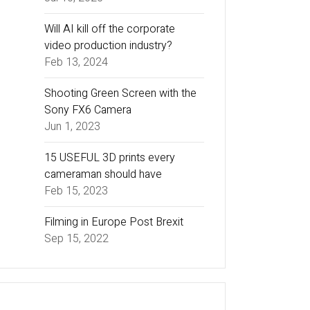
Will AI kill off the corporate
video production industry?
Feb 13, 2024
Shooting Green Screen with the
Sony FX6 Camera
Jun 1, 2023
15 USEFUL 3D prints every
cameraman should have
Feb 15, 2023
Filming in Europe Post Brexit
Sep 15, 2022