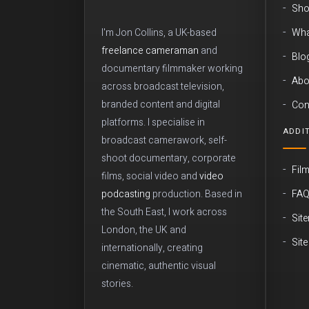
Sho
Wha
I'm Jon Collins, a UK-based
freelance cameraman
and
Blo
documentary filmmaker working
Abo
across broadcast television,
branded content and digital
Con
platforms. I specialise in
ADDIT
broadcast camerawork, self-
shoot documentary, corporate
Fil
films, social video and
video
FA
podcasting
production. Based in
the South East, I work across
Sit
London, the UK and
Sit
internationally, creating
cinematic, authentic visual
stories.