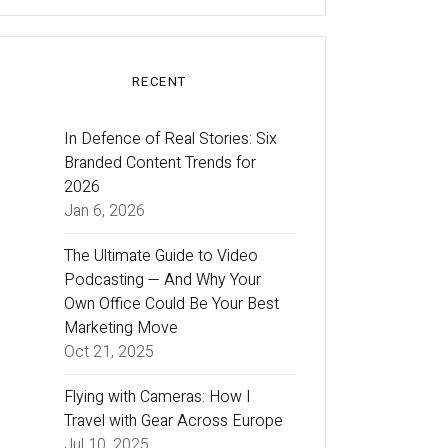
RECENT
In Defence of Real Stories: Six
Branded Content Trends for
2026
Jan 6, 2026
The Ultimate Guide to Video
Podcasting — And Why Your
Own Office Could Be Your Best
Marketing Move
Oct 21, 2025
Flying with Cameras: How I
Travel with Gear Across Europe
Jul 10, 2025