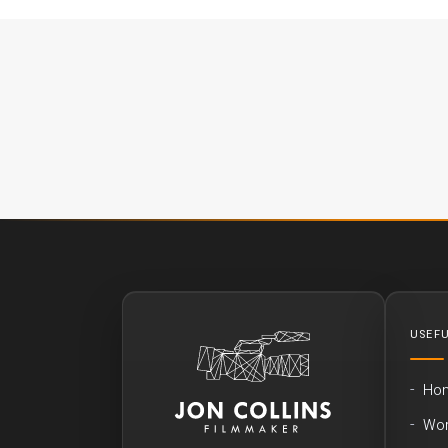
USEFU
Ho
Wo