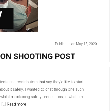
Published on May 18, 2020
-ON SHOOTING POST
ents and contributors that say they’d like to start
about it safely. I wanted to chat through one such
hilst maintaining safety precautions, in what I’m
...]
Read more