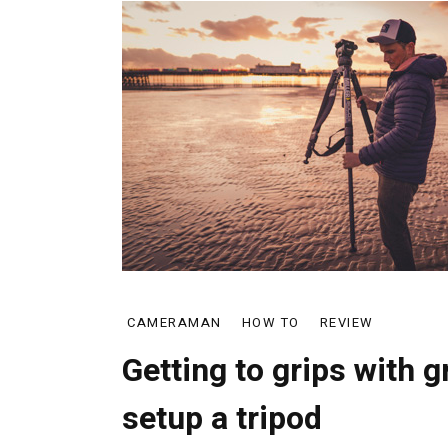
CAMERAMAN
HOW TO
REVIEW
Getting to grips with 
setup a tripod