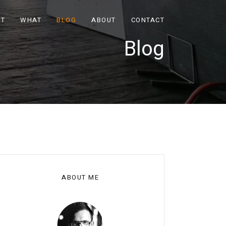
OT
WHAT
BLOG
ABOUT
CONTACT
Blog
ABOUT ME