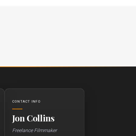
CONTACT INFO
Jon Collins
Freelance Filmmaker