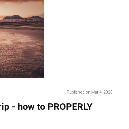
Published on Mar 4, 2020
grip - how to PROPERLY