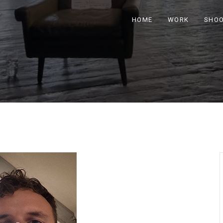
HOME
WORK
SHO