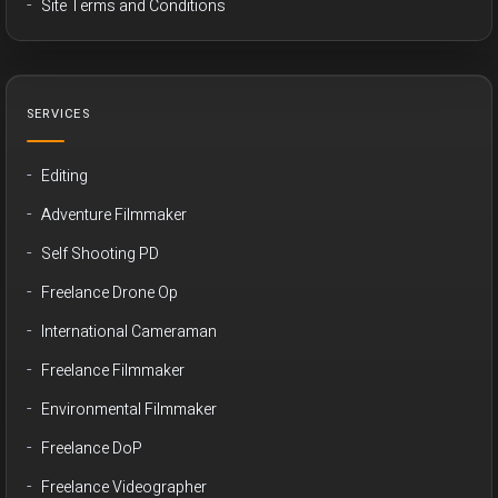
Site Terms and Conditions
SERVICES
Editing
Adventure Filmmaker
Self Shooting PD
Freelance Drone Op
International Cameraman
Freelance Filmmaker
Environmental Filmmaker
Freelance DoP
Freelance Videographer