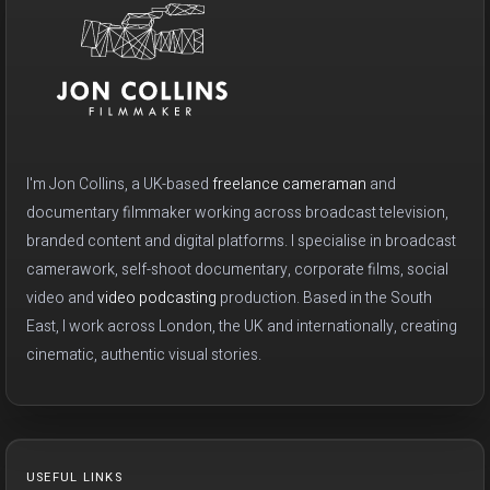
I'm Jon Collins, a UK-based
freelance cameraman
and
documentary filmmaker working across broadcast television,
branded content and digital platforms. I specialise in broadcast
camerawork, self-shoot documentary, corporate films, social
video and
video podcasting
production. Based in the South
East, I work across London, the UK and internationally, creating
cinematic, authentic visual stories.
USEFUL LINKS