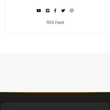
RSS Feed