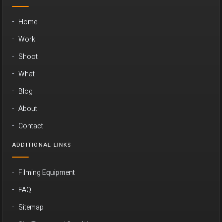
Home
Work
Shoot
What
Blog
About
Contact
ADDITIONAL LINKS
Filming Equipment
FAQ
Sitemap