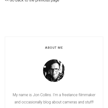
<< Go back to the previous page
ABOUT ME
My name is Jon Collins. I'm a freelance filmmaker
and occasionally blog about cameras and stuff!