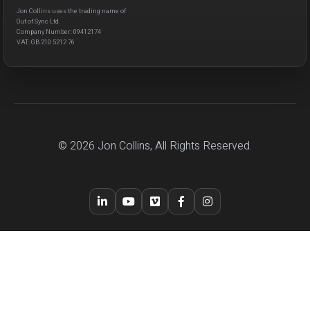
Jon Collins uses the trading name of
Out of Sync Ltd.
Company Number: 09412174
VAT: GB 210 5212 76
© 2026 Jon Collins, All Rights Reserved.