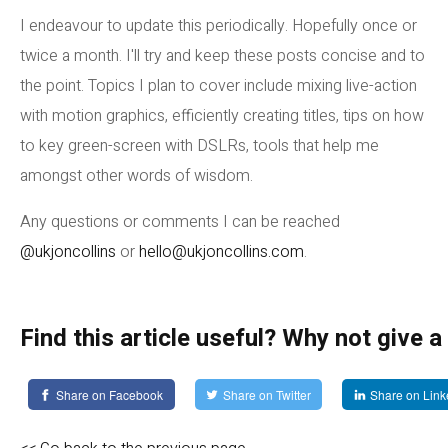
I endeavour to update this periodically. Hopefully once or
twice a month. I'll try and keep these posts concise and to
the point. Topics I plan to cover include mixing live-action
with motion graphics, efficiently creating titles, tips on how
to key green-screen with DSLRs, tools that help me
amongst other words of wisdom.
Any questions or comments I can be reached
@ukjoncollins
or
hello@ukjoncollins.com
.
Find this article useful? Why not give a
Share on Facebook
Share on Twitter
Share on Link