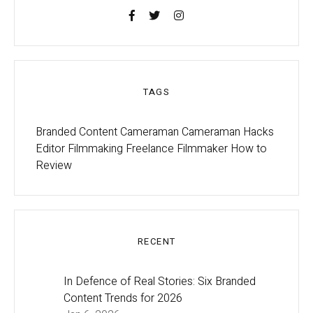
TAGS
Branded Content
Cameraman
Cameraman Hacks
Editor
Filmmaking
Freelance Filmmaker
How to
Review
RECENT
In Defence of Real Stories: Six Branded
Content Trends for 2026