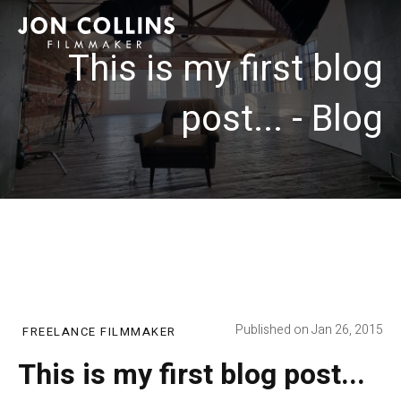
This is my first blog
post... - Blog
Published on Jan 26, 2015
FREELANCE FILMMAKER
This is my first blog post...