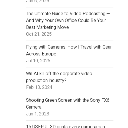
Jan 6, 2026
The Ultimate Guide to Video Podcasting —
And Why Your Own Office Could Be Your
Best Marketing Move
Oct 21, 2025
Flying with Cameras: How I Travel with Gear
Across Europe
Jul 10, 2025
Will AI kill off the corporate video
production industry?
Feb 13, 2024
Shooting Green Screen with the Sony FX6
Camera
Jun 1, 2023
15 USEFUL 3D prints every cameraman