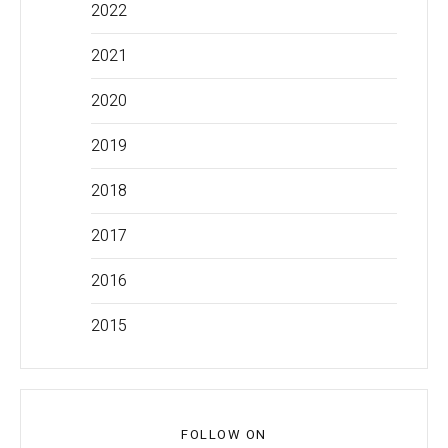
2022
2021
2020
2019
2018
2017
2016
2015
FOLLOW ON