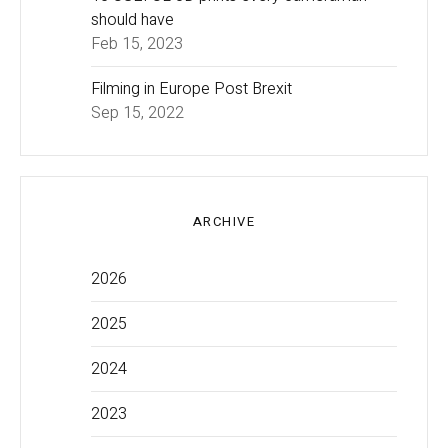
should have
Feb 15, 2023
Filming in Europe Post Brexit
Sep 15, 2022
ARCHIVE
2026
2025
2024
2023