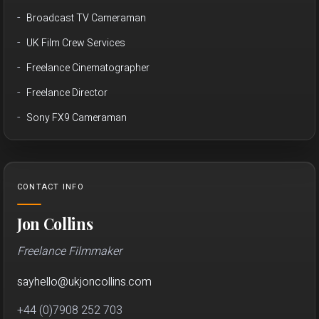
Broadcast TV Cameraman
UK Film Crew Services
Freelance Cinematographer
Freelance Director
Sony FX9 Cameraman
CONTACT INFO
Jon Collins
Freelance Filmmaker
sayhello
@
ukjon
collins.com
+44 (0)7908 252 703