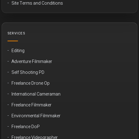
Site Terms and Conditions
SERVICES
Editing
Adventure Filmmaker
Self Shooting PD
Freelance Drone Op
International Cameraman
Freelance Filmmaker
Environmental Filmmaker
Freelance DoP
Freelance Videographer