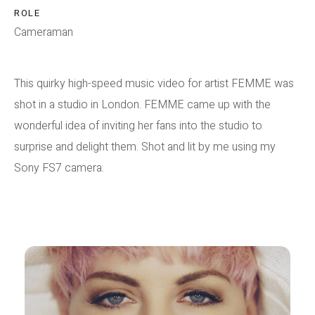
ROLE
Cameraman
This quirky high-speed music video for artist FEMME was
shot in a studio in London. FEMME came up with the
wonderful idea of inviting her fans into the studio to
surprise and delight them. Shot and lit by me using my
Sony FS7 camera.