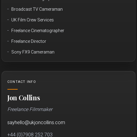
Broadcast TV Cameraman
UK Film Crew Services
Freelance Cinematographer
Freelance Director
Sony FX9 Cameraman
CONTACT INFO
Jon Collins
Freelance Filmmaker
sayhello
@
ukjon
collins.com
+44 (0)7908 252 703