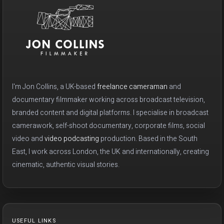
I'm Jon Collins, a UK-based
freelance cameraman
and
documentary filmmaker working across broadcast television,
branded content and digital platforms. I specialise in broadcast
camerawork, self-shoot documentary, corporate films, social
video and
video podcasting
production. Based in the South
East, I work across London, the UK and internationally, creating
cinematic, authentic visual stories.
USEFUL LINKS