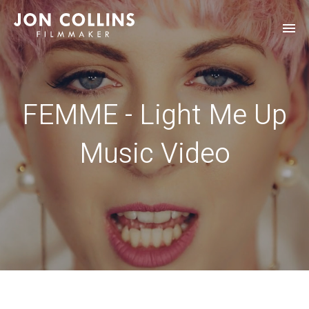
FEMME - Light Me Up
Music Video