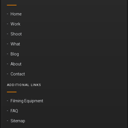
Home
Work
Shoot
What
Blog
About
Contact
ADDITIONAL LINKS
Filming Equipment
FAQ
Sitemap