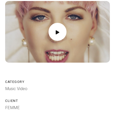
CATEGORY
Music Video
CLIENT
FEMME