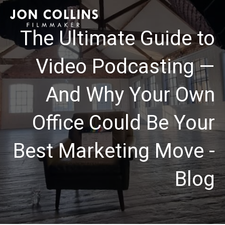
The Ultimate Guide to
Video Podcasting —
And Why Your Own
Office Could Be Your
Best Marketing Move -
Blog