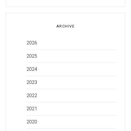
ARCHIVE
2026
2025
2024
2023
2022
2021
2020