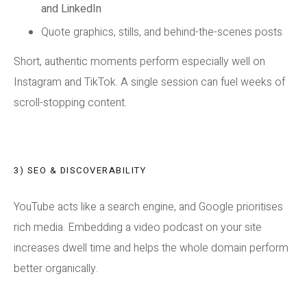
and LinkedIn
Quote graphics, stills, and behind-the-scenes posts
Short, authentic moments perform especially well on
Instagram and TikTok. A single session can fuel weeks of
scroll-stopping content.
3) SEO & DISCOVERABILITY
YouTube acts like a search engine, and Google prioritises
rich media. Embedding a video podcast on your site
increases dwell time and helps the whole domain perform
better organically.