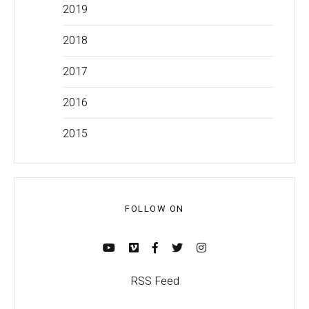
2019
2018
2017
2016
2015
FOLLOW ON
RSS Feed