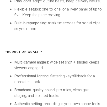
Plan, don’t script:
outline beats; keep delivery natural.
Flexible setups:
one-to-one, or a lively panel of up to
five. Keep the pace moving.
Built-in repurposing:
mark timecodes for social clips
as you record.
PRODUCTION QUALITY
Multi-camera angles:
wide set shot + singles keeps
viewers engaged.
Professional lighting:
flattering key/fill/back for a
consistent look.
Broadcast-quality sound:
pro mics, clean gain
staging, and isolated tracks.
Authentic setting:
recording in your own space feels