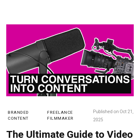
Published on Oct 21,
BRANDED
FREELANCE
CONTENT
FILMMAKER
2025
The Ultimate Guide to Video