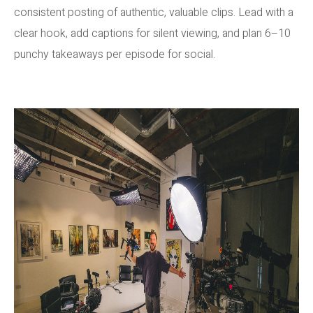
consistent posting of authentic, valuable clips. Lead with a
clear hook, add captions for silent viewing, and plan 6–10
punchy takeaways per episode for social.