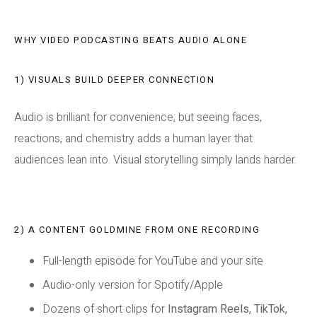
WHY VIDEO PODCASTING BEATS AUDIO ALONE
1) VISUALS BUILD DEEPER CONNECTION
Audio is brilliant for convenience, but seeing faces,
reactions, and chemistry adds a human layer that
audiences lean into. Visual storytelling simply lands harder.
2) A CONTENT GOLDMINE FROM ONE RECORDING
Full-length episode for YouTube and your site
Audio-only version for Spotify/Apple
Dozens of short clips for
Instagram Reels, TikTok,