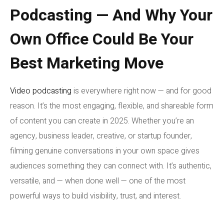
Podcasting — And Why Your
Own Office Could Be Your
Best Marketing Move
Video podcasting
is everywhere right now — and for good
reason. It’s the most engaging, flexible, and shareable form
of content you can create in 2025. Whether you’re an
agency, business leader, creative, or startup founder,
filming genuine conversations in your own space gives
audiences something they can connect with. It’s authentic,
versatile, and — when done well — one of the most
powerful ways to build visibility, trust, and interest.