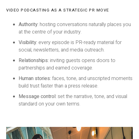
VIDEO PODCASTING AS A STRATEGIC PR MOVE
Authority:
hosting conversations naturally places you
at the centre of your industry.
Visibility:
every episode is PR-ready material for
social, newsletters, and media outreach.
Relationships:
inviting guests opens doors to
partnerships and earned coverage.
Human stories:
faces, tone, and unscripted moments
build trust faster than a press release.
Message control:
set the narrative, tone, and visual
standard on your own terms.