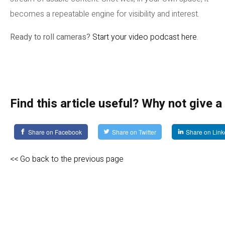
becomes a repeatable engine for visibility and interest.
Ready to roll cameras?
Start your video podcast here
.
Find this article useful? Why not give a
Share on Facebook
Share on Twitter
Share on Link
<< Go back to the previous page