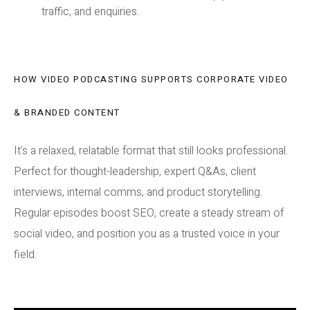
traffic, and enquiries.
HOW VIDEO PODCASTING SUPPORTS CORPORATE VIDEO
& BRANDED CONTENT
It’s a relaxed, relatable format that still looks professional.
Perfect for thought-leadership, expert Q&As, client
interviews, internal comms, and product storytelling.
Regular episodes boost SEO, create a steady stream of
social video, and position you as a trusted voice in your
field.