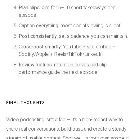
Plan clips:
aim for 6–10 short takeaways per
episode.
Caption everything:
most social viewing is silent.
Post consistently:
set a cadence you can maintain.
Cross-post smartly:
YouTube + site embed +
Spotify/Apple + Reels/TikTok/LinkedIn.
Review metrics:
retention curves and clip
performance guide the next episode.
FINAL THOUGHTS
Video podcasting isn’t a fad — it’s a high-impact way to
share real conversations, build trust, and create a steady
stream of usable content. Shot well, in your own space, it