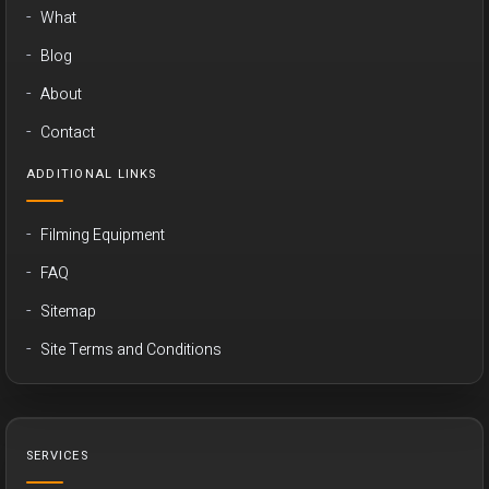
What
Blog
About
Contact
ADDITIONAL LINKS
Filming Equipment
FAQ
Sitemap
Site Terms and Conditions
SERVICES