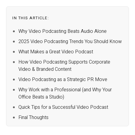
IN THIS ARTICLE:
Why Video Podcasting Beats Audio Alone
2025 Video Podcasting Trends You Should Know
What Makes a Great Video Podcast
How Video Podcasting Supports Corporate
Video & Branded Content
Video Podcasting as a Strategic PR Move
Why Work with a Professional (and Why Your
Office Beats a Studio)
Quick Tips for a Successful Video Podcast
Final Thoughts