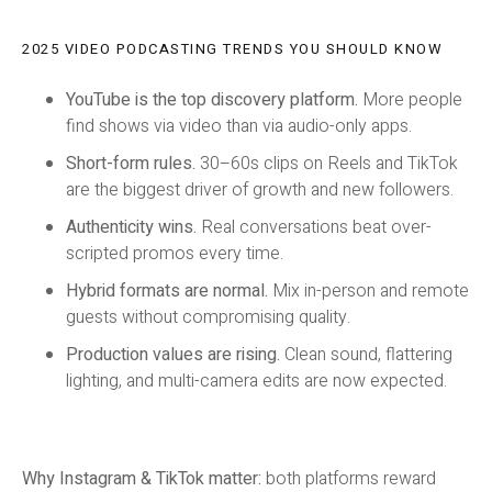
2025 VIDEO PODCASTING TRENDS YOU SHOULD KNOW
YouTube is the top discovery platform.
More people
find shows via video than via audio-only apps.
Short-form rules.
30–60s clips on Reels and TikTok
are the biggest driver of growth and new followers.
Authenticity wins.
Real conversations beat over-
scripted promos every time.
Hybrid formats are normal.
Mix in-person and remote
guests without compromising quality.
Production values are rising.
Clean sound, flattering
lighting, and multi-camera edits are now expected.
Why Instagram & TikTok matter:
both platforms reward