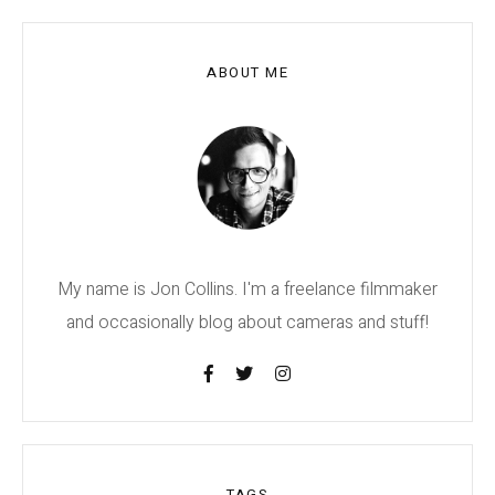
ABOUT ME
My name is Jon Collins. I'm a freelance filmmaker
and occasionally blog about cameras and stuff!
TAGS