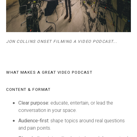
JON COLLINS ONSET FILMING A VIDEO PODCAST...
WHAT MAKES A GREAT VIDEO PODCAST
CONTENT & FORMAT
Clear purpose:
educate, entertain, or lead the
conversation in your space.
Audience-first:
shape topics around real questions
and pain points.