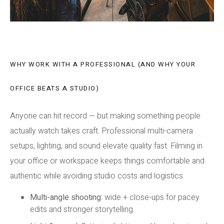
WHY WORK WITH A PROFESSIONAL (AND WHY YOUR
OFFICE BEATS A STUDIO)
Anyone can hit record — but making something people
actually watch takes craft. Professional multi-camera
setups, lighting, and sound elevate quality fast. Filming in
your office or workspace keeps things comfortable and
authentic while avoiding studio costs and logistics.
Multi-angle shooting:
wide + close-ups for pacey
edits and stronger storytelling.