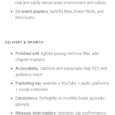
real and subtly showcases environment and culture.
On-brand graphics:
tasteful titles, lower-thirds, and
intro/outro.
DELIVERY & GROWTH
Polished edit:
tighten pacing; remove filler; add
chapter markers.
Accessibility:
captions and transcripts help SEO and
audience reach.
Publishing mix:
website + YouTube + audio platforms
+ social cutdowns.
Consistency:
fortnightly or monthly beats sporadic
uploads.
Measure what matters:
retention, clip performance,