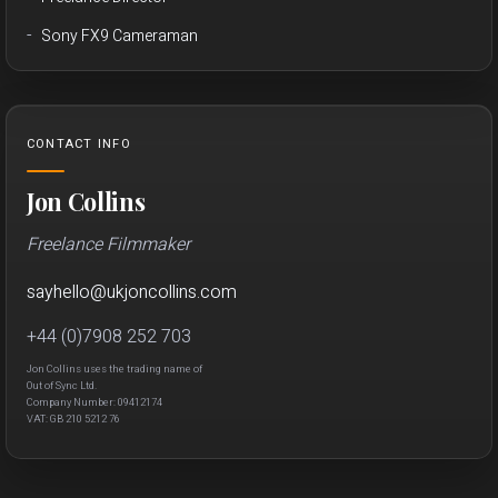
Sony FX9 Cameraman
CONTACT INFO
Jon Collins
Freelance Filmmaker
sayhello
@
ukjon
collins.com
+44 (0)7908 252 703
Jon Collins uses the trading name of
Out of Sync Ltd.
Company Number: 09412174
VAT: GB 210 5212 76