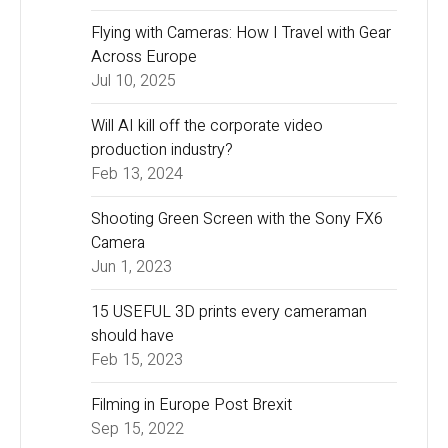
Flying with Cameras: How I Travel with Gear
Across Europe
Jul 10, 2025
Will AI kill off the corporate video
production industry?
Feb 13, 2024
Shooting Green Screen with the Sony FX6
Camera
Jun 1, 2023
15 USEFUL 3D prints every cameraman
should have
Feb 15, 2023
Filming in Europe Post Brexit
Sep 15, 2022