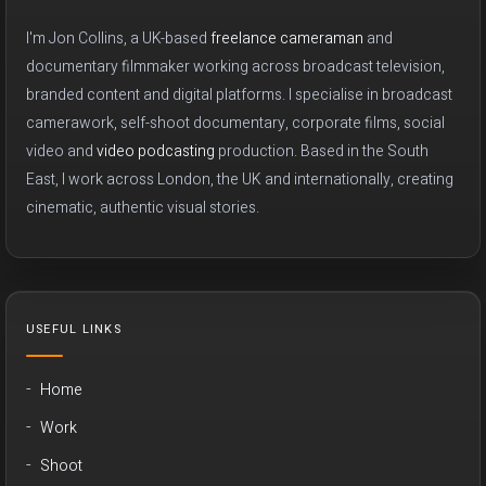
I'm Jon Collins, a UK-based
freelance cameraman
and
documentary filmmaker working across broadcast television,
branded content and digital platforms. I specialise in broadcast
camerawork, self-shoot documentary, corporate films, social
video and
video podcasting
production. Based in the South
East, I work across London, the UK and internationally, creating
cinematic, authentic visual stories.
USEFUL LINKS
Home
Work
Shoot