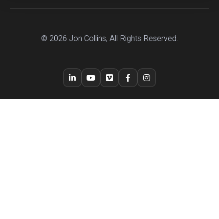
© 2026 Jon Collins, All Rights Reserved.