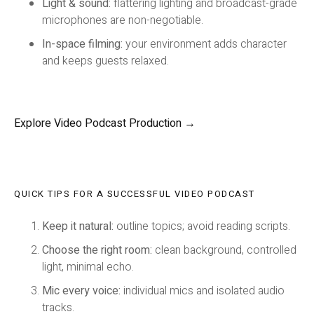
Light & sound:
flattering lighting and broadcast-grade
microphones are non-negotiable.
In-space filming:
your environment adds character
and keeps guests relaxed.
Explore Video Podcast Production →
QUICK TIPS FOR A SUCCESSFUL VIDEO PODCAST
Keep it natural:
outline topics; avoid reading scripts.
Choose the right room:
clean background, controlled
light, minimal echo.
Mic every voice:
individual mics and isolated audio
tracks.