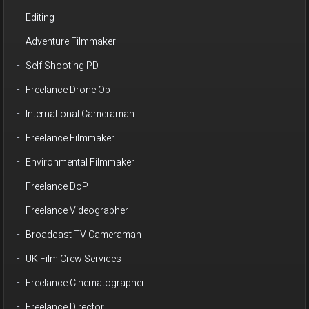
Editing
Adventure Filmmaker
Self Shooting PD
Freelance Drone Op
International Cameraman
Freelance Filmmaker
Environmental Filmmaker
Freelance DoP
Freelance Videographer
Broadcast TV Cameraman
UK Film Crew Services
Freelance Cinematographer
Freelance Director