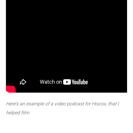
Here's an example of a video podcast for Hiscox, that I
helped film.