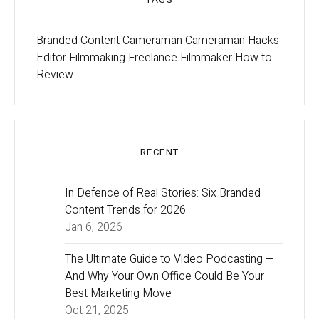
Branded Content
Cameraman
Cameraman Hacks
Editor
Filmmaking
Freelance Filmmaker
How to
Review
RECENT
In Defence of Real Stories: Six Branded
Content Trends for 2026
Jan 6, 2026
The Ultimate Guide to Video Podcasting —
And Why Your Own Office Could Be Your
Best Marketing Move
Oct 21, 2025